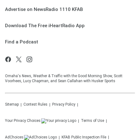
Advertise on NewsRadio 1110 KFAB
Download The Free iHeartRadio App
Find a Podcast
Omaha's News, Weather & Traffic with the Good Morning Show, Scott
Voorhees, Lucy Chapman, and Sean Callahan with Husker Sports
Sitemap
Contest Rules
Privacy Policy
Your Privacy Choices
Terms of Use
AdChoices
KFAB
Public Inspection File