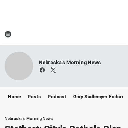
Nebraska's Morning News
Home
Posts
Podcast
Gary Sadlemyer Endorse
Nebraska's Morning News