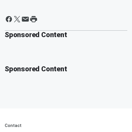
Sponsored Content
Sponsored Content
Contact