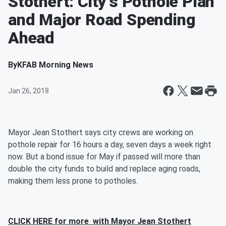
Stothert: City's Pothole Plan
and Major Road Spending
Ahead
By
KFAB Morning News
Jan 26, 2018
Mayor Jean Stothert says city crews are working on
pothole repair for 16 hours a day, seven days a week right
now. But a bond issue for May if passed will more than
double the city funds to build and replace aging roads,
making them less prone to potholes.
CLICK HERE for more with Mayor Jean Stothert