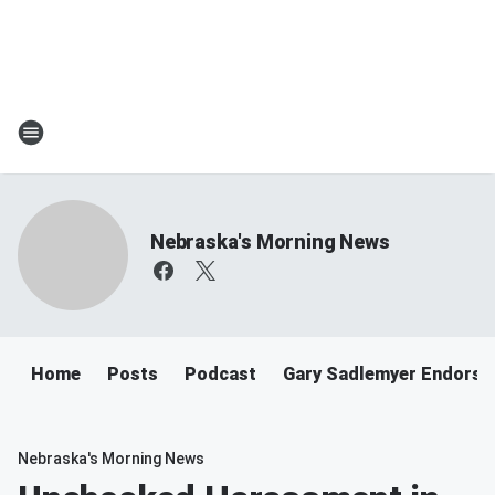
Nebraska's Morning News
Home
Posts
Podcast
Gary Sadlemyer Endorse
Nebraska's Morning News