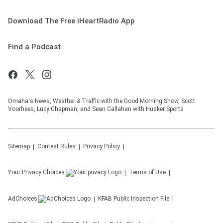
Download The Free iHeartRadio App
Find a Podcast
Omaha's News, Weather & Traffic with the Good Morning Show, Scott
Voorhees, Lucy Chapman, and Sean Callahan with Husker Sports
Sitemap
Contest Rules
Privacy Policy
Your Privacy Choices
Terms of Use
AdChoices
KFAB
Public Inspection File