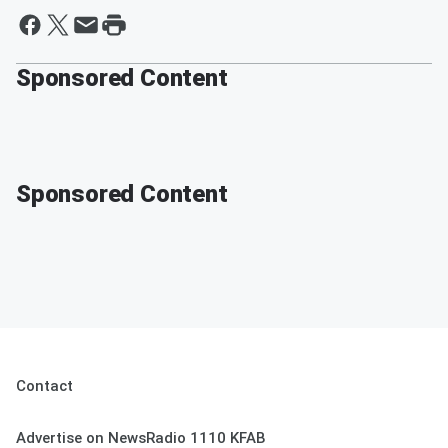
Sponsored Content
Sponsored Content
Contact
Advertise on NewsRadio 1110 KFAB