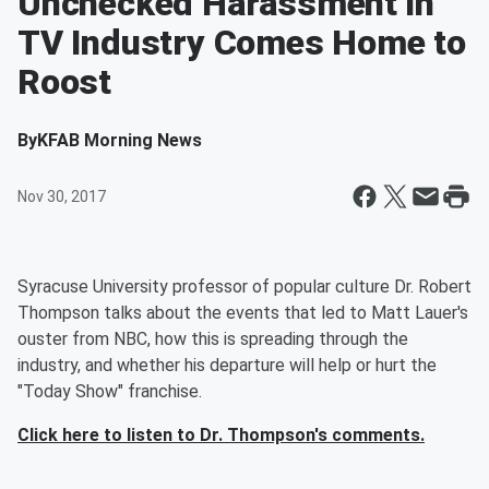
Unchecked Harassment in
TV Industry Comes Home to
Roost
By
KFAB Morning News
Nov 30, 2017
Syracuse University professor of popular culture Dr. Robert
Thompson talks about the events that led to Matt Lauer's
ouster from NBC, how this is spreading through the
industry, and whether his departure will help or hurt the
"Today Show" franchise.
Click here to listen to Dr. Thompson's comments.