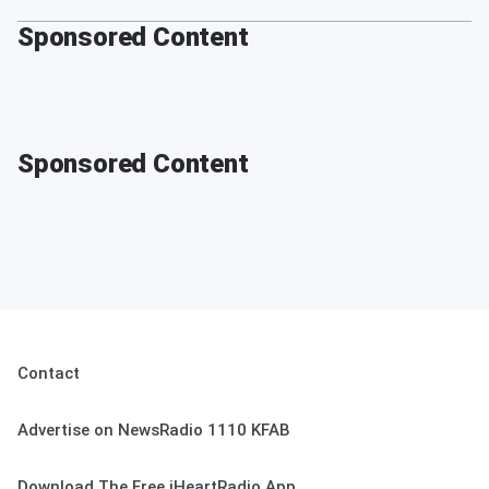
Sponsored Content
Sponsored Content
Contact
Advertise on NewsRadio 1110 KFAB
Download The Free iHeartRadio App