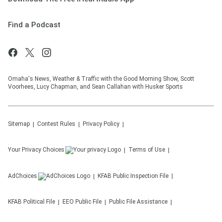
Find a Podcast
Omaha's News, Weather & Traffic with the Good Morning Show, Scott
Voorhees, Lucy Chapman, and Sean Callahan with Husker Sports
Sitemap
Contest Rules
Privacy Policy
Your Privacy Choices
Terms of Use
AdChoices
KFAB
Public Inspection File
KFAB
Political File
EEO Public File
Public File Assistance