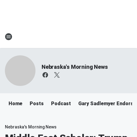
Nebraska's Morning News
Home
Posts
Podcast
Gary Sadlemyer Endorse
Nebraska's Morning News