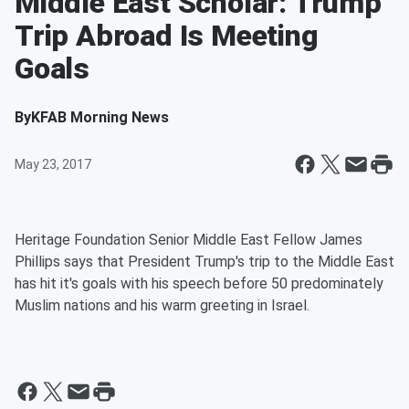
Middle East Scholar: Trump
Trip Abroad Is Meeting
Goals
By
KFAB Morning News
May 23, 2017
Heritage Foundation Senior Middle East Fellow James
Phillips says that President Trump's trip to the Middle East
has hit it's goals with his speech before 50 predominately
Muslim nations and his warm greeting in Israel.