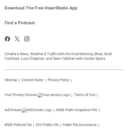
Download The Free iHeartRadio App
Find a Podcast
Omaha's News, Weather & Traffic with the Good Morning Show, Scott
Voorhees, Lucy Chapman, and Sean Callahan with Husker Sports
Sitemap
Contest Rules
Privacy Policy
Your Privacy Choices
Terms of Use
AdChoices
KFAB
Public Inspection File
KFAB
Political File
EEO Public File
Public File Assistance