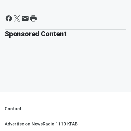
Sponsored Content
Contact
Advertise on NewsRadio 1110 KFAB