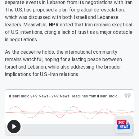
separate events in Lebanon from its negotiations with Iran.
The U.S. has proposed a plan for gradual de-escalation,
which was discussed with both Israeli and Lebanese
leaders. Meanwhile,
NPR
noted that Iran remains skeptical
of U.S. intentions, citing a lack of trust as a major obstacle
in negotiations.
As the ceasefire holds, the international community
remains watchful, hoping for a lasting peace between
Israel and Lebanon, while also addressing the broader
implications for U.S.-Iran relations.