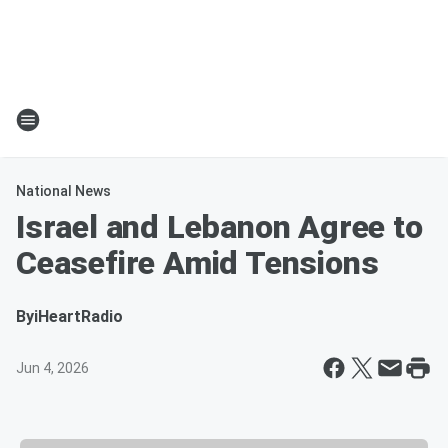
National News
Israel and Lebanon Agree to
Ceasefire Amid Tensions
By
iHeartRadio
Jun 4, 2026