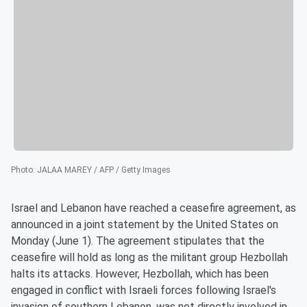
Photo
:
JALAA MAREY / AFP / Getty Images
Israel and Lebanon have reached a ceasefire agreement, as
announced in a joint statement by the United States on
Monday (June 1). The agreement stipulates that the
ceasefire will hold as long as the militant group Hezbollah
halts its attacks. However, Hezbollah, which has been
engaged in conflict with Israeli forces following Israel's
invasion of southern Lebanon, was not directly involved in