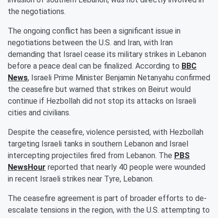
the negotiations.
The ongoing conflict has been a significant issue in
negotiations between the U.S. and Iran, with Iran
demanding that Israel cease its military strikes in Lebanon
before a peace deal can be finalized. According to
BBC
News
, Israeli Prime Minister Benjamin Netanyahu confirmed
the ceasefire but warned that strikes on Beirut would
continue if Hezbollah did not stop its attacks on Israeli
cities and civilians.
Despite the ceasefire, violence persisted, with Hezbollah
targeting Israeli tanks in southern Lebanon and Israel
intercepting projectiles fired from Lebanon. The
PBS
NewsHour
reported that nearly 40 people were wounded
in recent Israeli strikes near Tyre, Lebanon.
The ceasefire agreement is part of broader efforts to de-
escalate tensions in the region, with the U.S. attempting to