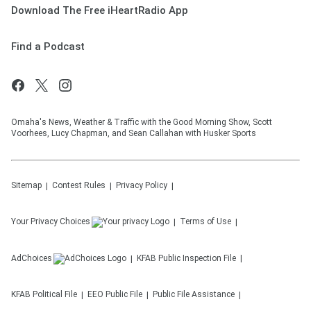
Download The Free iHeartRadio App
Find a Podcast
Omaha's News, Weather & Traffic with the Good Morning Show, Scott
Voorhees, Lucy Chapman, and Sean Callahan with Husker Sports
Sitemap
Contest Rules
Privacy Policy
Your Privacy Choices
Terms of Use
AdChoices
KFAB
Public Inspection File
KFAB
Political File
EEO Public File
Public File Assistance