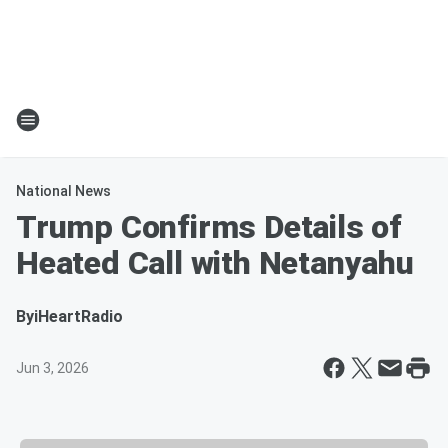
National News
Trump Confirms Details of
Heated Call with Netanyahu
By
iHeartRadio
Jun 3, 2026