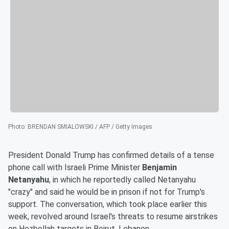
Photo
:
BRENDAN SMIALOWSKI / AFP / Getty Images
President Donald Trump has confirmed details of a tense
phone call with Israeli Prime Minister
Benjamin
Netanyahu
, in which he reportedly called Netanyahu
"crazy" and said he would be in prison if not for Trump's
support. The conversation, which took place earlier this
week, revolved around Israel's threats to resume airstrikes
on Hezbollah targets in Beirut, Lebanon.