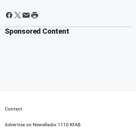
Sponsored Content
Contact
Advertise on NewsRadio 1110 KFAB