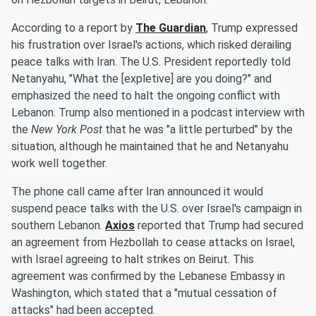
According to a report by
The Guardian
, Trump expressed
his frustration over Israel's actions, which risked derailing
peace talks with Iran. The U.S. President reportedly told
Netanyahu, "What the [expletive] are you doing?" and
emphasized the need to halt the ongoing conflict with
Lebanon. Trump also mentioned in a podcast interview with
the
New York Post
that he was "a little perturbed" by the
situation, although he maintained that he and Netanyahu
work well together.
The phone call came after Iran announced it would
suspend peace talks with the U.S. over Israel's campaign in
southern Lebanon.
Axios
reported that Trump had secured
an agreement from Hezbollah to cease attacks on Israel,
with Israel agreeing to halt strikes on Beirut. This
agreement was confirmed by the Lebanese Embassy in
Washington, which stated that a "mutual cessation of
attacks" had been accepted.