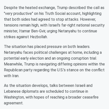
Despite the heated exchange, Trump described the call as
"very productive" on his Truth Social account, highlighting
that both sides had agreed to stop attacks. However,
tensions remain high, with Israel's far-right national security
minister, Itamar Ben-Gvir, urging Netanyahu to continue
strikes against Hezbollah.
The situation has placed pressure on both leaders.
Netanyahu faces political challenges at home, including a
potential early election and an ongoing corruption trial.
Meanwhile, Trump is navigating differing opinions within the
Republican party regarding the U.S.'s stance on the conflict
with Iran.
As the situation develops, talks between Israeli and
Lebanese diplomats are scheduled to continue in
Washington, with hopes of reaching a broader ceasefire
agreement.