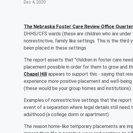
Dec 4, 2020
The Nebraska Foster Care Review Office Quarter
DHHS/CFS wards (these are children who are under t
nonrestrictive, family like settings. This is the thi
been placed in these settings.
The report asserts that "children in foster care need
placement possible in order for them to grow and th
Chapel Hill
appears to support this - saying that rese
experience more positive placement and well-being o
(these would be your group homes and institutions).
Examples of nonrestrictive settings that the report li
event of a separation where legal details still need
adulthood (a college dorm or apartment).
The reason home-like temporary placements are im