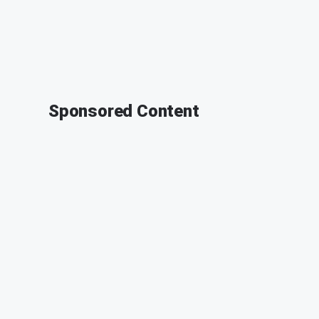
Sponsored Content