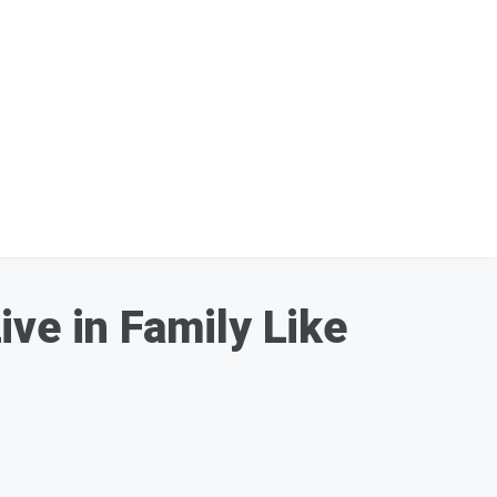
ve in Family Like