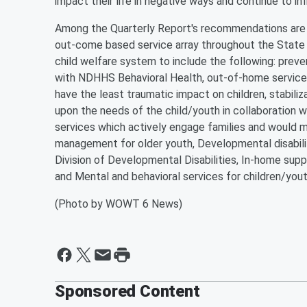
impact their life in negative ways and continue to i
Among the Quarterly Report's recommendations are t
out-come based service array throughout the State t
child welfare system to include the following: preve
with NDHHS Behavioral Health, out-of-home services
have the least traumatic impact on children, stabil
upon the needs of the child/youth in collaboration w
services which actively engage families and would 
management for older youth, Developmental disabilit
Division of Developmental Disabilities, In-home supp
and Mental and behavioral services for children/yout
(Photo by WOWT 6 News)
Sponsored Content