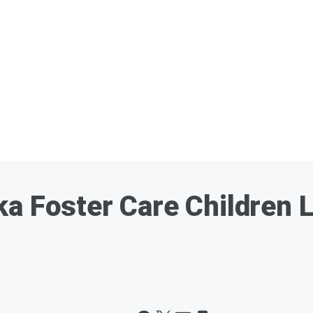
a Foster Care Children Li