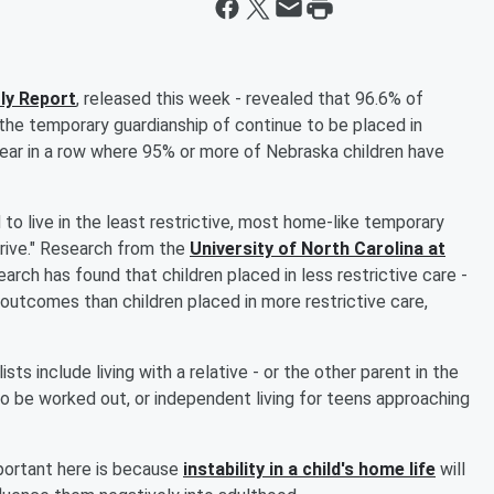
ly Report
, released this week - revealed that 96.6% of
he temporary guardianship of continue to be placed in
rd year in a row where 95% or more of Nebraska children have
 to live in the least restrictive, most home-like temporary
rive." Research from the
University of North Carolina at
arch has found that children placed in less restrictive care -
utcomes than children placed in more restrictive care,
sts include living with a relative - or the other parent in the
 to be worked out, or independent living for teens approaching
portant here is because
instability in a child's home life
will