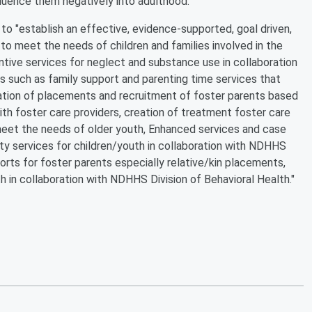
nfluence them negatively into adulthood.
o "establish an effective, evidence-supported, goal driven,
o meet the needs of children and families involved in the
ntive services for neglect and substance use in collaboration
 such as family support and parenting time services that
ization of placements and recruitment of foster parents based
ith foster care providers, creation of treatment foster care
meet the needs of older youth, Enhanced services and case
y services for children/youth in collaboration with NDHHS
orts for foster parents especially relative/kin placements,
h in collaboration with NDHHS Division of Behavioral Health."