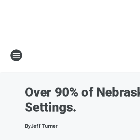
Over 90% of Nebrask
Settings.
By
Jeff Turner