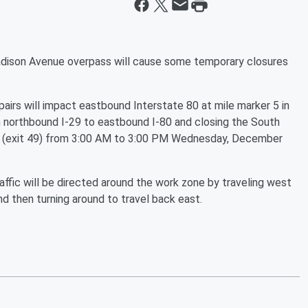
ison Avenue overpass will cause some temporary closures
irs will impact eastbound Interstate 80 at mile marker 5 in
om northbound I-29 to eastbound I-80 and closing the South
 (exit 49) from 3:00 AM to 3:00 PM Wednesday, December
ffic will be directed around the work zone by traveling west
nd then turning around to travel back east.