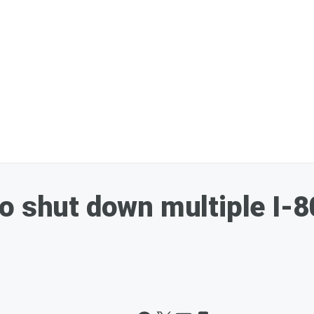
o shut down multiple I-8