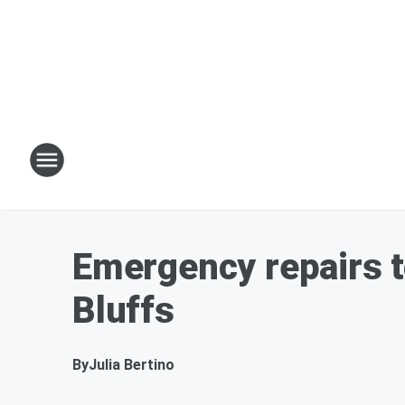
Emergency repairs t
Bluffs
By
Julia Bertino