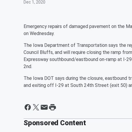
Dec 1, 2020
Emergency repairs of damaged pavement on the Mad
on Wednesday.
The Iowa Department of Transportation says the repa
Council Bluffs, and will require closing the ramp fr
Expressway southbound/eastbound on-ramp at I-29
2nd.
The Iowa DOT says during the closure, eastbound tra
and exiting off I-29 at South 24th Street (exit 50) a
Sponsored Content