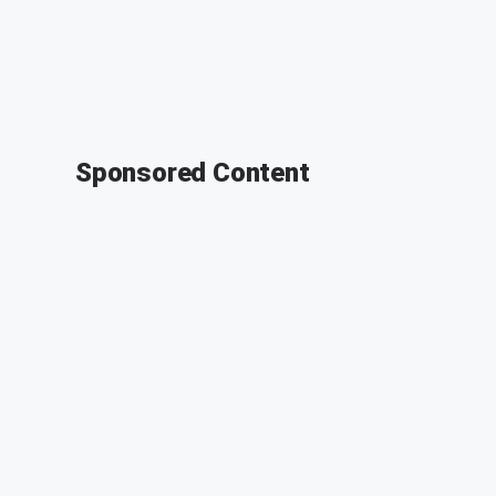
Sponsored Content