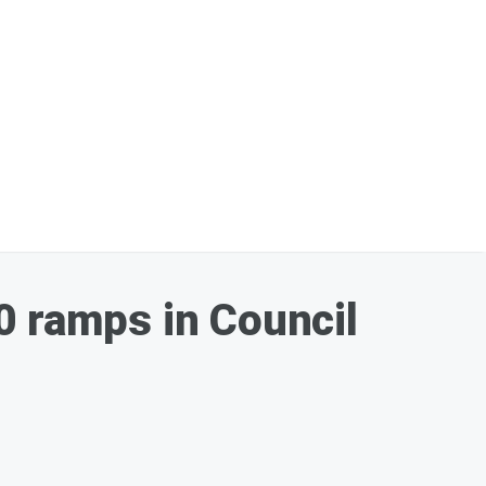
0 ramps in Council