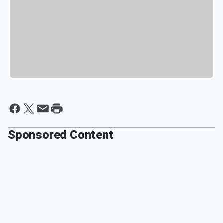
Sponsored Content