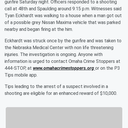
gunfire Saturday night. Officers responded to a shooting
call at 48th and Spaulding around 9:15 p.m. Witnesses said
Tyan Eckhardt was walking to a house when a man got out
of a possible grey Nissan Maxima vehicle that was parked
nearby and began firing at the him.
Eckhardt was struck once by the gunfire and was taken to
the Nebraska Medical Center with non life threatening
injuries. The investigation is ongoing. Anyone with
information is urged to contact Omaha Crime Stoppers at
444-STOP, at
www.omahacrimestoppers.org
or on the P3
Tips mobile app.
Tips leading to the arrest of a suspect involved in a
shooting are eligible for an enhanced reward of $10,000.