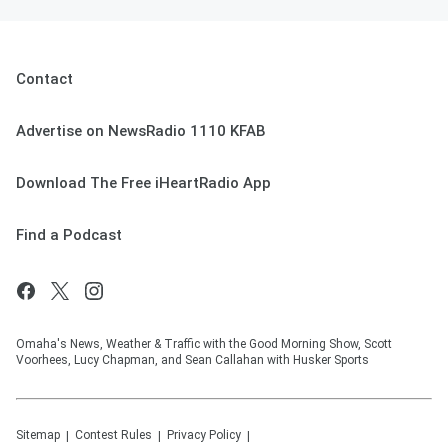
Contact
Advertise on NewsRadio 1110 KFAB
Download The Free iHeartRadio App
Find a Podcast
Omaha's News, Weather & Traffic with the Good Morning Show, Scott
Voorhees, Lucy Chapman, and Sean Callahan with Husker Sports
Sitemap
Contest Rules
Privacy Policy