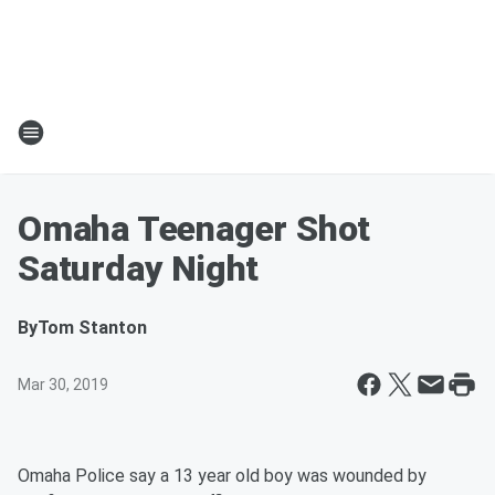
Omaha Teenager Shot
Saturday Night
By
Tom Stanton
Mar 30, 2019
Omaha Police say a 13 year old boy was wounded by