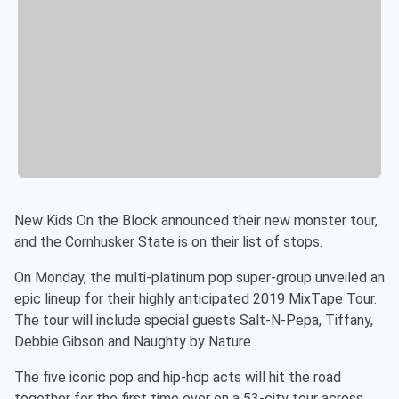
New Kids On the Block announced their new monster tour,
and the Cornhusker State is on their list of stops.
On Monday, the multi-platinum pop super-group unveiled an
epic lineup for their highly anticipated 2019 MixTape Tour.
The tour will include special guests Salt-N-Pepa, Tiffany,
Debbie Gibson and Naughty by Nature.
The five iconic pop and hip-hop acts will hit the road
together for the first time ever on a 53-city tour across