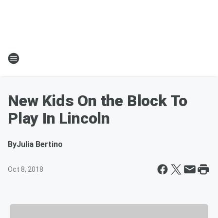
New Kids On the Block To
Play In Lincoln
By
Julia Bertino
Oct 8, 2018