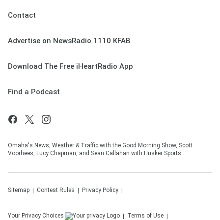
Contact
Advertise on NewsRadio 1110 KFAB
Download The Free iHeartRadio App
Find a Podcast
Omaha's News, Weather & Traffic with the Good Morning Show, Scott
Voorhees, Lucy Chapman, and Sean Callahan with Husker Sports
Sitemap
Contest Rules
Privacy Policy
Your Privacy Choices
Terms of Use