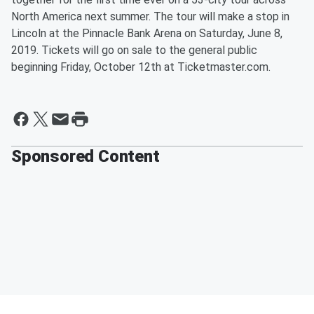
North America next summer. The tour will make a stop in
Lincoln at the Pinnacle Bank Arena on Saturday, June 8,
2019. Tickets will go on sale to the general public
beginning Friday, October 12th at Ticketmaster.com.
Sponsored Content